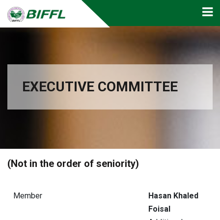
EXECUTIVE COMMITTEE
(Not in the order of seniority)
Member
Hasan Khaled
Foisal