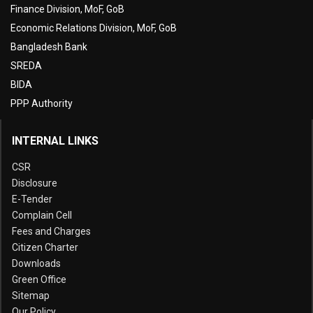
Finance Division, MoF, GoB
Economic Relations Division, MoF, GoB
Bangladesh Bank
SREDA
BIDA
PPP Authority
INTERNAL LINKS
CSR
Disclosure
E-Tender
Complain Cell
Fees and Charges
Citizen Charter
Downloads
Green Office
Sitemap
Our Policy