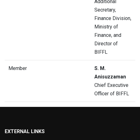
Additional
Secretary,
Finance Division,
Ministry of
Finance, and
Director of
BIFFL
Member
S. M.
Anisuzzaman
Chief Executive
Officer of BIFFL
EXTERNAL LINKS