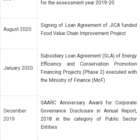
for the assessment year 2019-20
Signing of Loan Agreement of JICA funded
August 2020
Food Value Chain Improvement Project
Subsidiary Loan Agreement (SLA) of Energy
Efficiency and Conservation Promotion
January 2020
Financing Projects (Phase 2) executed with
the Ministry of Finance (MoF)
SAARC Anniversary Award for Corporate
December
Governance Disclosure in Annual Report,
2019
2018 in the category of Public Sector
Entities