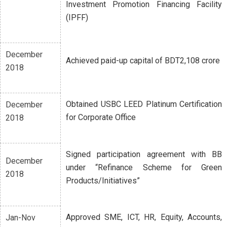
Investment Promotion Financing Facility
(IPFF)
December
Achieved paid-up capital of BDT2,108 crore
2018
Obtained USBC LEED Platinum Certification
December
for Corporate Office
2018
Signed participation agreement with BB
December
under “Refinance Scheme for Green
2018
Products/Initiatives”
Approved SME, ICT, HR, Equity, Accounts,
Jan-Nov