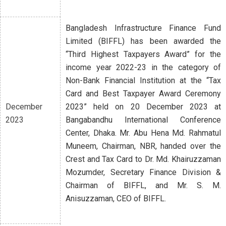
Bangladesh Infrastructure Finance Fund
Limited (BIFFL) has been awarded the
“Third Highest Taxpayers Award” for the
income year 2022-23 in the category of
Non-Bank Financial Institution at the “Tax
Card and Best Taxpayer Award Ceremony
December
2023” held on 20 December 2023 at
2023
Bangabandhu International Conference
Center, Dhaka. Mr. Abu Hena Md. Rahmatul
Muneem, Chairman, NBR, handed over the
Crest and Tax Card to Dr. Md. Khairuzzaman
Mozumder, Secretary Finance Division &
Chairman of BIFFL, and Mr. S. M.
Anisuzzaman, CEO of BIFFL.