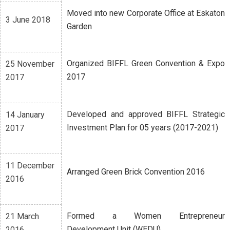
Moved into new Corporate Office at Eskaton
3 June 2018
Garden
Organized BIFFL Green Convention & Expo
25 November
2017
2017
Developed and approved BIFFL Strategic
14 January
Investment Plan for 05 years (2017-2021)
2017
11 December
Arranged Green Brick Convention 2016
2016
Formed a Women Entrepreneur
21 March
Development Unit (WEDU)
2016