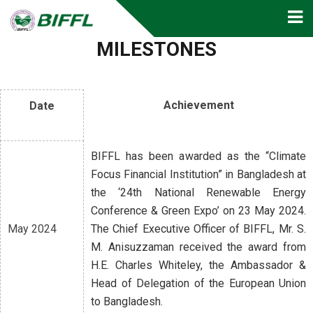
MILESTONES
Achievement
Date
BIFFL has been awarded as the “Climate
Focus Financial Institution” in Bangladesh at
the ‘24th National Renewable Energy
Conference & Green Expo’ on 23 May 2024.
May 2024
The Chief Executive Officer of BIFFL, Mr. S.
M. Anisuzzaman received the award from
H.E. Charles Whiteley, the Ambassador &
Head of Delegation of the European Union
to Bangladesh.