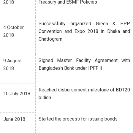
Treasury and ESMF Policies
2018
Successfully organized Green & PPP
4 October
Convention and Expo 2018 in Dhaka and
2018
Chattogram
Signed Master Facility Agreement with
9 August
Bangladesh Bank under IPFF II
2018
Reached disbursement milestone of BDT20
10 July 2018
billion
Started the process for issuing bonds
June 2018