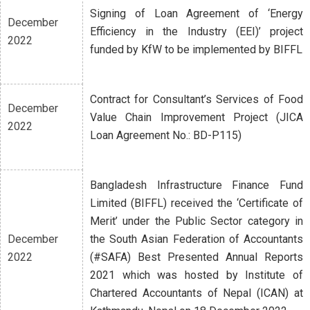
Signing of Loan Agreement of ‘Energy
December
Efficiency in the Industry (EEI)’ project
2022
funded by KfW to be implemented by BIFFL
Contract for Consultant’s Services of Food
December
Value Chain Improvement Project (JICA
2022
Loan Agreement No.: BD-P115)
Bangladesh Infrastructure Finance Fund
Limited (BIFFL) received the ‘Certificate of
Merit’ under the Public Sector category in
December
the South Asian Federation of Accountants
2022
(#SAFA) Best Presented Annual Reports
2021 which was hosted by Institute of
Chartered Accountants of Nepal (ICAN) at