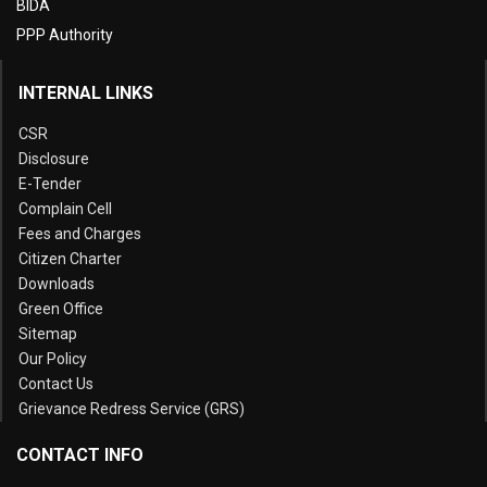
BIDA
PPP Authority
INTERNAL LINKS
CSR
Disclosure
E-Tender
Complain Cell
Fees and Charges
Citizen Charter
Downloads
Green Office
Sitemap
Our Policy
Contact Us
Grievance Redress Service (GRS)
CONTACT INFO