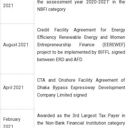
the assessment year 2020-2021’ in the
2021
NBFI category
Credit Facility Agreement for Energy
Efficiency Renewable Energy and Women
August 2021
Entrepreneurship Finance (EEREWEF)
project to be implemented by BIFFL signed
between ERD and AFD
CTA and Onshore Facility Agreement of
April 2021
Dhaka Bypass Expressway Development
Company Limited signed
Awarded as the 3rd Largest Tax Payer in
February
the Non-Bank Financial Institution category
2021