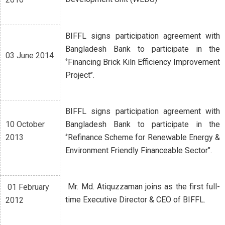
BIFFL signs participation agreement with
Bangladesh Bank to participate in the
03 June 2014
‘’Financing Brick Kiln Efficiency Improvement
Project’’.
BIFFL signs participation agreement with
10 October
Bangladesh Bank to participate in the
2013
‘’Refinance Scheme for Renewable Energy &
Environment Friendly Financeable Sector’’.
Mr. Md. Atiquzzaman joins as the first full-
01 February
time Executive Director & CEO of BIFFL.
2012