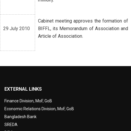
Cabinet meeting approves the formation of
29 July 2010
BIFFL, its Memorandum of Association and
Article of Association.
EXTERNAL LINKS
Finance Division, MoF, GoB
Economic Relations Division, MoF, GoB
Bangladesh Bank
SREDA