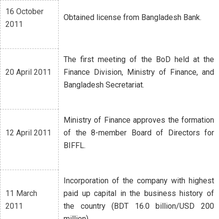
16 October
Obtained license from Bangladesh Bank.
2011
The first meeting of the BoD held at the
20 April 2011
Finance Division, Ministry of Finance, and
Bangladesh Secretariat.
Ministry of Finance approves the formation
12 April 2011
of the 8-member Board of Directors for
BIFFL.
Incorporation of the company with highest
11 March
paid up capital in the business history of
2011
the country (BDT 16.0 billion/USD 200
million).