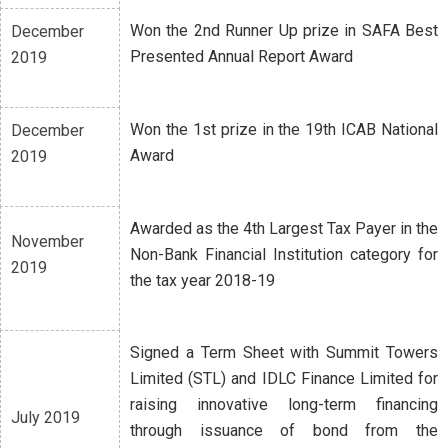
Won the 2nd Runner Up prize in SAFA Best
December
Presented Annual Report Award
2019
Won the 1st prize in the 19th ICAB National
December
Award
2019
Awarded as the 4th Largest Tax Payer in the
November
Non-Bank Financial Institution category for
2019
the tax year 2018-19
Signed a Term Sheet with Summit Towers
Limited (STL) and IDLC Finance Limited for
raising innovative long-term financing
July 2019
through issuance of bond from the