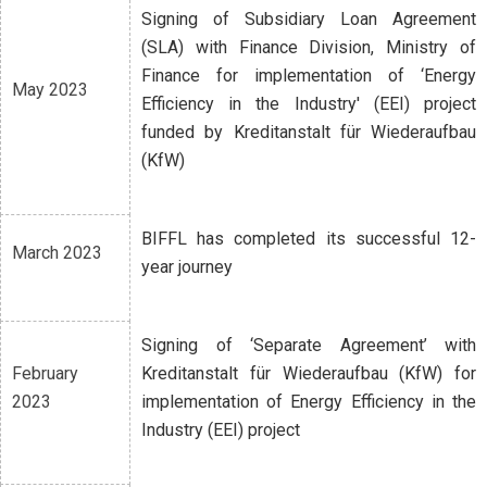
Signing of Subsidiary Loan Agreement
(SLA) with Finance Division, Ministry of
Finance for implementation of ‘Energy
May 2023
Efficiency in the Industry' (EEI) project
funded by Kreditanstalt für Wiederaufbau
(KfW)
BIFFL has completed its successful 12-
March 2023
year journey
Signing of ‘Separate Agreement’ with
February
Kreditanstalt für Wiederaufbau (KfW) for
2023
implementation of Energy Efficiency in the
Industry (EEI) project