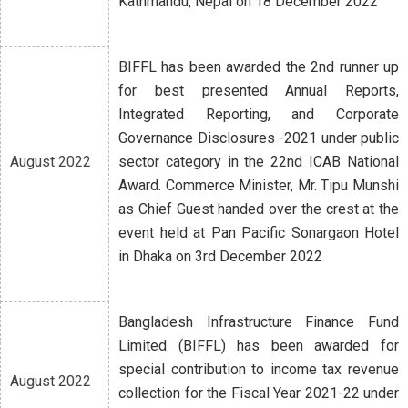
Kathmandu, Nepal on 18 December 2022
BIFFL has been awarded the 2nd runner up
for best presented Annual Reports,
Integrated Reporting, and Corporate
Governance Disclosures -2021 under public
August 2022
sector category in the 22nd ICAB National
Award. Commerce Minister, Mr. Tipu Munshi
as Chief Guest handed over the crest at the
event held at Pan Pacific Sonargaon Hotel
in Dhaka on 3rd December 2022
Bangladesh Infrastructure Finance Fund
Limited (BIFFL) has been awarded for
special contribution to income tax revenue
August 2022
collection for the Fiscal Year 2021-22 under