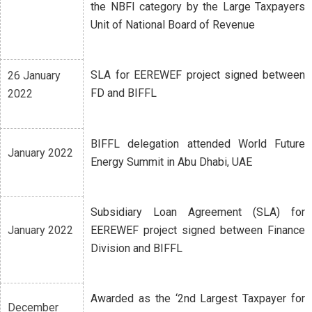
the NBFI category by the Large Taxpayers
Unit of National Board of Revenue
SLA for EEREWEF project signed between
26 January
FD and BIFFL
2022
BIFFL delegation attended World Future
January 2022
Energy Summit in Abu Dhabi, UAE
Subsidiary Loan Agreement (SLA) for
January 2022
EEREWEF project signed between Finance
Division and BIFFL
Awarded as the ‘2nd Largest Taxpayer for
December