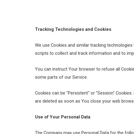
Tracking Technologies and Cookies
We use Cookies and similar tracking technologies t
scripts to collect and track information and to im
You can instruct Your browser to refuse all Cooki
some parts of our Service.
Cookies can be "Persistent" or "Session" Cookies.
are deleted as soon as You close your web brows
Use of Your Personal Data
The Company may use Personal Data for the follo