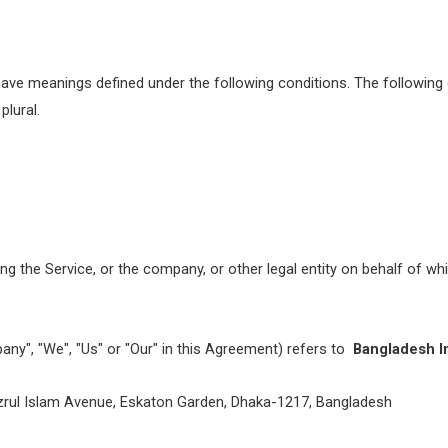
ed have meanings defined under the following conditions. The followin
plural.
g the Service, or the company, or other legal entity on behalf of whi
any", "We", "Us" or "Our" in this Agreement) refers to
Bangladesh I
azrul Islam Avenue, Eskaton Garden, Dhaka-1217, Bangladesh