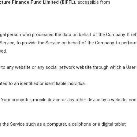
cture Finance Fund Limited (BIFFL)
, accessible from
gal person who processes the data on behalf of the Company. It refe
ervice, to provide the Service on behalf of the Company, to perform 
sed.
 to any website or any social network website through which a User c
es to an identified or identifiable individual.
n Your computer, mobile device or any other device by a website, cont
he Service such as a computer, a cellphone or a digital tablet.