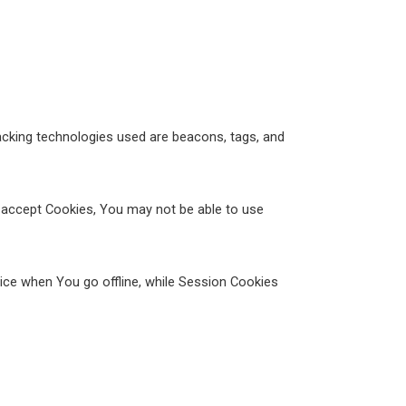
racking technologies used are beacons, tags, and
t accept Cookies, You may not be able to use
ice when You go offline, while Session Cookies