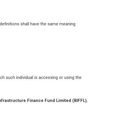
g definitions shall have the same meaning
ch such individual is accessing or using the
nfrastructure Finance Fund Limited (BIFFL)
,