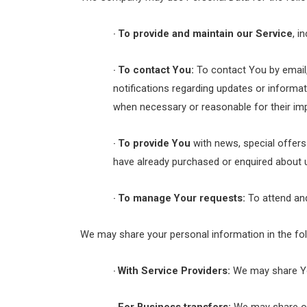
To provide and maintain our Service
, i
·
To contact You:
To contact You by email,
·
notifications regarding updates or informat
when necessary or reasonable for their im
To provide You
with news, special offers
·
have already purchased or enquired about 
To manage Your requests:
To attend an
·
We may share your personal information in the fol
With Service Providers:
We may share You
·