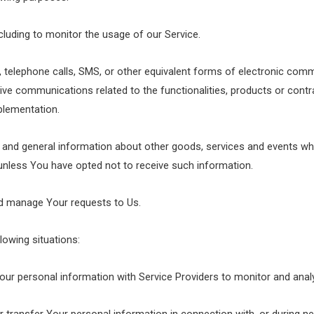
ncluding to monitor the usage of our Service.
 telephone calls, SMS, or other equivalent forms of electronic comm
ive communications related to the functionalities, products or contra
plementation.
 and general information about other goods, services and events whi
unless You have opted not to receive such information.
d manage Your requests to Us.
lowing situations:
r personal information with Service Providers to monitor and analy