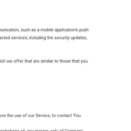
unication, such as a mobile application's push
cted services, including the security updates,
ch we offer that are similar to those that you
ze the use of our Service, to contact You.