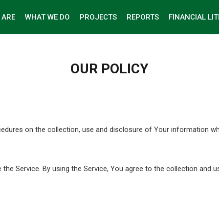
 ARE
WHAT WE DO
PROJECTS
REPORTS
FINANCIAL LI
OUR POLICY
ocedures on the collection, use and disclosure of Your information w
he Service. By using the Service, You agree to the collection and u