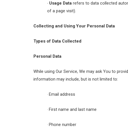
Usage Data
refers to data collected autom
·
of a page visit).
Collecting and Using Your Personal Data
Types of Data Collected
Personal Data
While using Our Service, We may ask You to provide 
information may include, but is not limited to:
Email address
·
First name and last name
·
Phone number
·