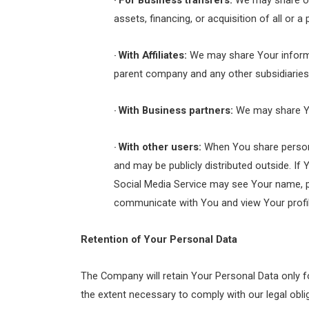
For Business transfers:
We may share or 
·
assets, financing, or acquisition of all or
With Affiliates:
We may share Your informatio
·
parent company and any other subsidiaries,
With Business partners:
We may share You
·
With other users:
When You share personal
·
and may be publicly distributed outside. If
Social Media Service may see Your name, prof
communicate with You and view Your profil
Retention of Your Personal Data
The Company will retain Your Personal Data only fo
the extent necessary to comply with our legal oblig