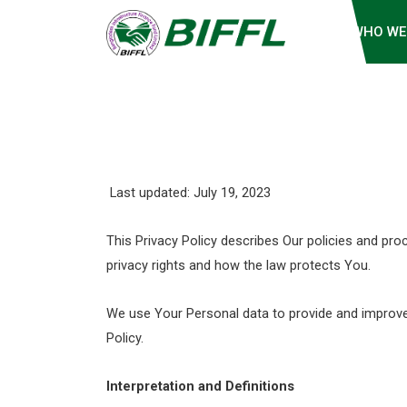
WHO WE
Last updated: July 19, 2023
This Privacy Policy describes Our policies and pr
privacy rights and how the law protects You.
We use Your Personal data to provide and improve t
Policy.
Interpretation and Definitions