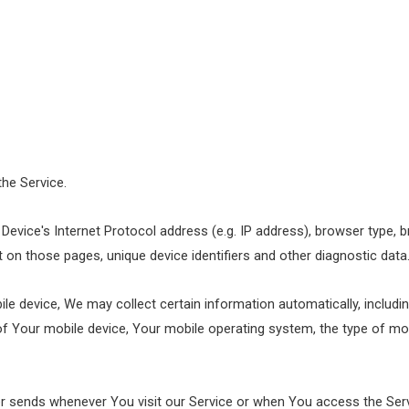
the Service.
evice's Internet Protocol address (e.g. IP address), browser type, b
nt on those pages, unique device identifiers and other diagnostic data
 device, We may collect certain information automatically, including
 of Your mobile device, Your mobile operating system, the type of mo
r sends whenever You visit our Service or when You access the Serv