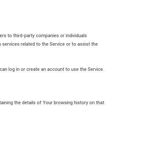
rs to third-party companies or individuals
services related to the Service or to assist the
an log in or create an account to use the Service.
aining the details of Your browsing history on that