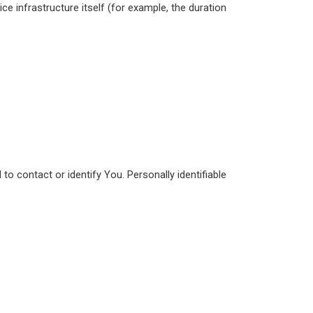
ce infrastructure itself (for example, the duration
to contact or identify You. Personally identifiable