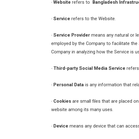
Website
refers to
Bangladesh Infrastru
·
Service
refers to the Website.
·
Service Provider
means any natural or le
·
employed by the Company to facilitate the S
Company in analyzing how the Service is u
Third-party Social Media Service
refers
·
Personal Data
is any information that relat
·
Cookies
are small files that are placed o
·
website among its many uses.
Device
means any device that can access t
·