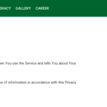
TERACY
GALLERY
CAREER
hen You use the Service and tells You about Your
se of information in accordance with this Privacy