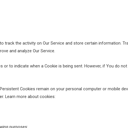
o track the activity on Our Service and store certain information. T
prove and analyze Our Service.
es or to indicate when a Cookie is being sent. However, if You do no
 Persistent Cookies remain on your personal computer or mobile dev
er. Learn more about cookies:
wing purposes: