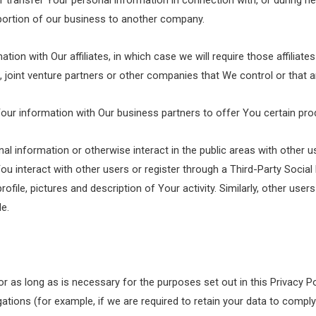
transfer Your personal information in connection with, or during n
 a portion of our business to another company.
n with Our affiliates, in which case we will require those affiliates 
 joint venture partners or other companies that We control or that
r information with Our business partners to offer You certain pro
 information or otherwise interact in the public areas with other u
 You interact with other users or register through a Third-Party Socia
ile, pictures and description of Your activity. Similarly, other users 
e.
r as long as is necessary for the purposes set out in this Privacy Po
ations (for example, if we are required to retain your data to comply