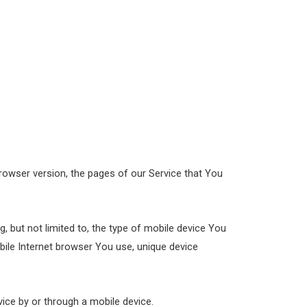
rowser version, the pages of our Service that You
.
, but not limited to, the type of mobile device You
bile Internet browser You use, unique device
ice by or through a mobile device.