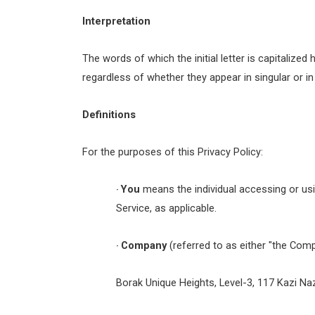
Interpretation
The words of which the initial letter is capitaliz
regardless of whether they appear in singular or in 
Definitions
For the purposes of this Privacy Policy:
You
means the individual accessing or usin
·
Service, as applicable.
Company
(referred to as either "the Comp
·
Borak Unique Heights, Level-3, 117 Kazi N