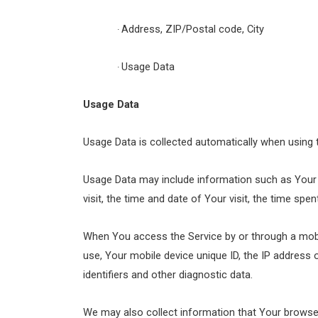
Address, ZIP/Postal code, City
·
Usage Data
·
Usage Data
Usage Data is collected automatically when using 
Usage Data may include information such as Your D
visit, the time and date of Your visit, the time spe
When You access the Service by or through a mobile
use, Your mobile device unique ID, the IP address
identifiers and other diagnostic data.
We may also collect information that Your browse