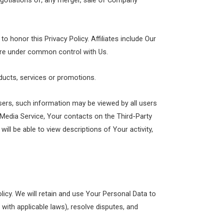
egotiations of, any merger, sale of Company
to honor this Privacy Policy. Affiliates include Our
 are under common control with Us.
ducts, services or promotions.
sers, such information may be viewed by all users
l Media Service, Your contacts on the Third-Party
will be able to view descriptions of Your activity,
licy. We will retain and use Your Personal Data to
 with applicable laws), resolve disputes, and