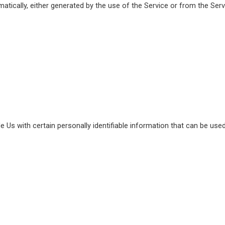
atically, either generated by the use of the Service or from the Servi
Us with certain personally identifiable information that can be used 