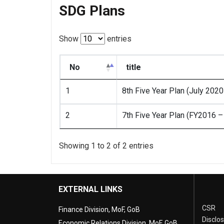
SDG Plans
Show
entries
No
title
1
8th Five Year Plan (July 202
2
7th Five Year Plan (FY2016 
Showing 1 to 2 of 2 entries
EXTERNAL LINKS
CSR
Finance Division, MoF, GoB
Disclo
Economic Relations Division, MoF, GoB