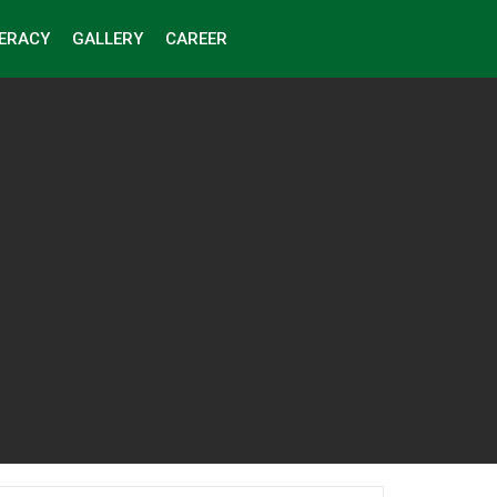
TERACY
GALLERY
CAREER