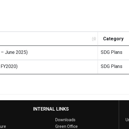
Category
0 – June 2025)
SDG Plans
– FY2020)
SDG Plans
INTERNAL LINKS
Downloads
U
sure
Green Office