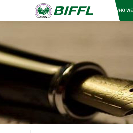
WHO WE