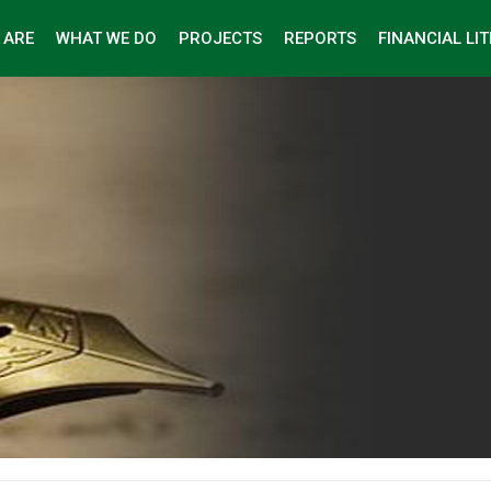
 ARE
WHAT WE DO
PROJECTS
REPORTS
FINANCIAL LI