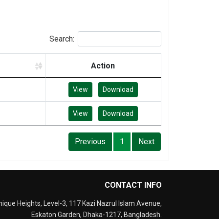
Search:
Action
View
Download
View
Download
Previous
1
Next
CONTACT INFO
nique Heights, Level-3, 117 Kazi Nazrul Islam Avenue,
Eskaton Garden, Dhaka-1217, Bangladesh.