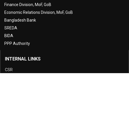
Finance Division, MoF, GoB
Economic Relations Division, MoF, GoB
Bangladesh Bank
SREDA
BIDA
PPP Authority
INTERNAL LINKS
CSR
Disclosure
E-Tender
Complain Cell
Fees and Charges
Citizen Charter
Downloads
Green Office
Sitemap