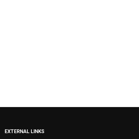
EXTERNAL LINKS