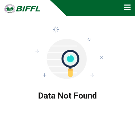
Data Not Found