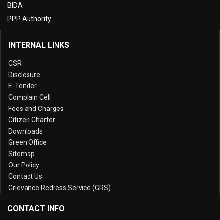
BIDA
PPP Authority
INTERNAL LINKS
CSR
Disclosure
E-Tender
Complain Cell
Fees and Charges
Citizen Charter
Downloads
Green Office
Sitemap
Our Policy
Contact Us
Grievance Redress Service (GRS)
CONTACT INFO