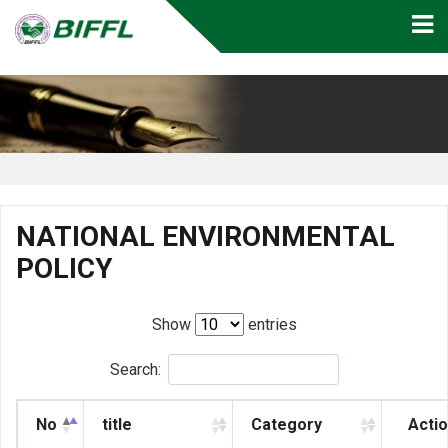
NATIONAL ENVIRONMENTAL
POLICY
Show
entries
Search:
No
title
Category
Acti