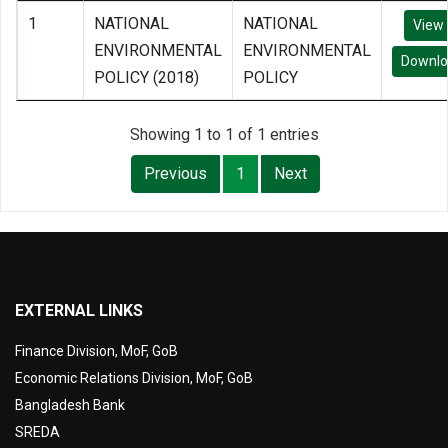
1
NATIONAL
NATIONAL
View
ENVIRONMENTAL
ENVIRONMENTAL
Downl
POLICY (2018)
POLICY
Showing 1 to 1 of 1 entries
Previous
1
Next
EXTERNAL LINKS
Finance Division, MoF, GoB
Economic Relations Division, MoF, GoB
Bangladesh Bank
SREDA