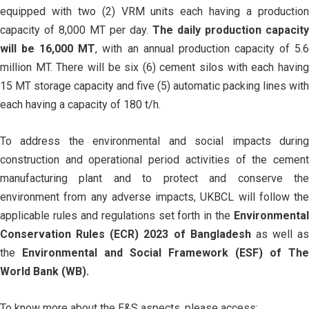
equipped with two (2) VRM units each having a production
capacity of 8,000 MT per day.
The daily production capacity
will be 16,000 MT
, with an annual production capacity of 5.
million MT. There will be six (6) cement silos with each having
15 MT storage capacity and five (5) automatic packing lines with
each having a capacity of 180 t/h.
To address the environmental and social impacts during
construction and operational period activities of the cement
manufacturing plant and to protect and conserve the
environment from any adverse impacts, UKBCL will follow the
applicable rules and regulations set forth in the
Environmental
Conservation Rules (ECR) 2023 of Bangladesh
as well as
the
Environmental and Social Framework (ESF) of The
World Bank (WB).
To know more about the E&S aspects, please access: