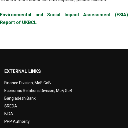
Environmental and Social Impact Assessment (ESIA)
Report of UKBCL
EXTERNAL LINKS
Finance Division, MoF, GoB
Economic Relations Division, MoF, GoB
Bangladesh Bank
SREDA
BIDA
PPP Authority