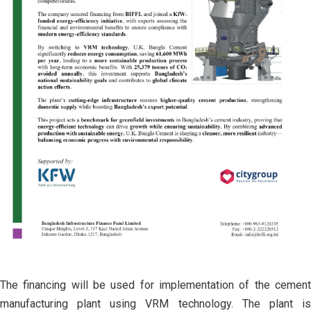
The financing will be used for implementation of the cement
manufacturing plant using VRM technology. The plant is