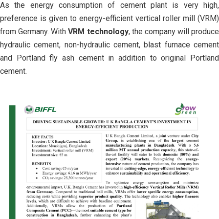
As the energy consumption of cement plant is very high,
preference is given to energy-efficient vertical roller mill (VRM)
from Germany. With
VRM technology
, the company will produce
hydraulic cement, non-hydraulic cement, blast furnace cement
and Portland fly ash cement in addition to original Portland
cement.