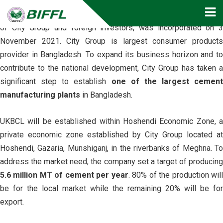
U. K Bangla Cement Limited (UKBCL)
, a joint venture initiativ
of City Group and foreign investors, was incorporated on 3
November 2021. City Group is largest consumer products
provider in Bangladesh. To expand its business horizon and to
contribute to the national development, City Group has taken a
significant step to establish
one of the largest cement
manufacturing plants
in Bangladesh.
UKBCL will be established within Hoshendi Economic Zone, a
private economic zone established by City Group located at
Hoshendi, Gazaria, Munshiganj, in the riverbanks of Meghna. To
address the market need, the company set a target of producing
5.6 million MT of cement per year
. 80% of the production wil
be for the local market while the remaining 20% will be for
export.