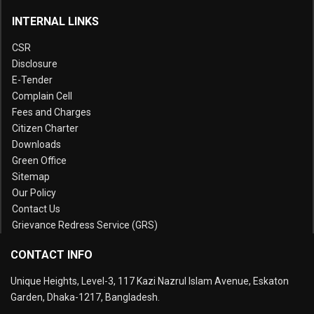
INTERNAL LINKS
CSR
Disclosure
E-Tender
Complain Cell
Fees and Charges
Citizen Charter
Downloads
Green Office
Sitemap
Our Policy
Contact Us
Grievance Redress Service (GRS)
CONTACT INFO
Unique Heights, Level-3, 117 Kazi Nazrul Islam Avenue, Eskaton
Garden, Dhaka-1217, Bangladesh.