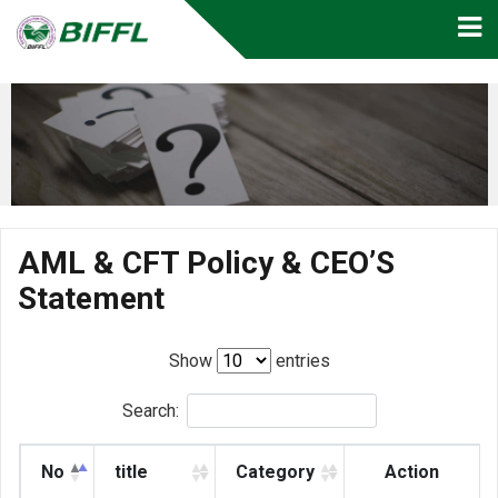
AML & CFT Policy & CEO’S
Statement
Show
entries
Search:
No
title
Category
Action