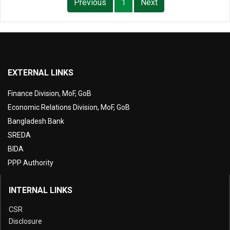
Previous
1
Next
EXTERNAL LINKS
Finance Division, MoF, GoB
Economic Relations Division, MoF, GoB
Bangladesh Bank
SREDA
BIDA
PPP Authority
INTERNAL LINKS
CSR
Disclosure