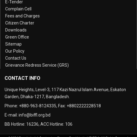
E-Tender
Complain Cell
Fees and Charges
Citizen Charter
Downloads
Green Office
Sitemap
Our Policy
Contact Us
Grievance Redress Service (GRS)
CONTACT INFO
Unique Heights, Level-3, 117 Kazi Nazrul Islam Avenue, Eskaton
Garden, Dhaka-1217, Bangladesh.
Phone:
+880-963-8124335
, Fax:
+8802222228518
E-mail:
info@biffl.org.bd
BB Hotline:
16236
, ACC Hotline:
106