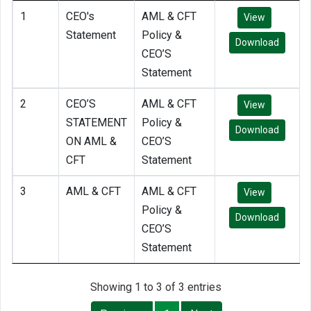
1
CEO's
AML & CFT
View
Statement
Policy &
Download
CEO’S
Statement
2
CEO’S
AML & CFT
View
STATEMENT
Policy &
Download
ON AML &
CEO’S
CFT
Statement
3
AML & CFT
AML & CFT
View
Policy &
Download
CEO’S
Statement
Showing 1 to 3 of 3 entries