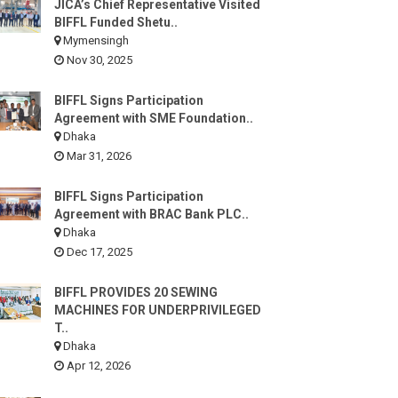
JICA’s Chief Representative Visited
BIFFL Funded Shetu..
Mymensingh
Nov 30, 2025
BIFFL Signs Participation
Agreement with SME Foundation..
Dhaka
Mar 31, 2026
BIFFL Signs Participation
Agreement with BRAC Bank PLC..
Dhaka
Dec 17, 2025
BIFFL PROVIDES 20 SEWING
MACHINES FOR UNDERPRIVILEGED
T..
Dhaka
Apr 12, 2026