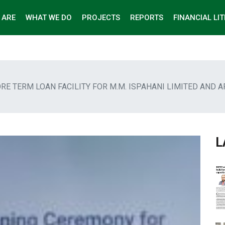
 ARE
WHAT WE DO
PROJECTS
REPORTS
FINANCIAL LI
ORE TERM LOAN FACILITY FOR M.M. ISPAHANI LIMITED AND 
L