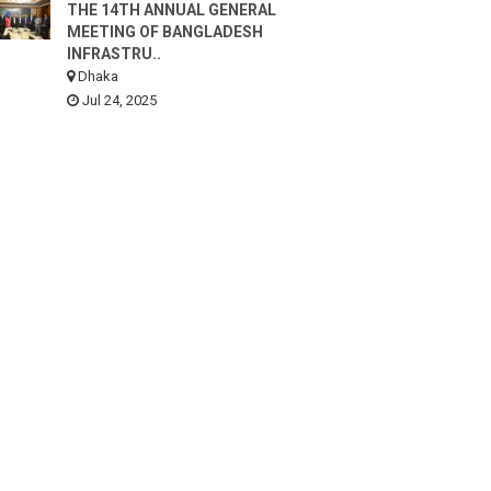
THE 14TH ANNUAL GENERAL
MEETING OF BANGLADESH
INFRASTRU..
Dhaka
Jul 24, 2025