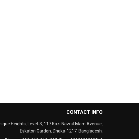
CONTACT INFO
nique Heights, Level-3, 117 Kazi Nazrul Islam Avenue,
Eskaton Garden, Dhaka-1217, Bangladesh.