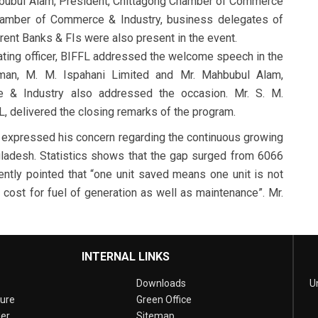
hbubul Alam, President, Chittagong Chamber of Commerce
 Chamber of Commerce & Industry, business delegates of
rent Banks & FIs were also present in the event.
ting officer, BIFFL addressed the welcome speech in the
rman, M. M. Ispahani Limited and Mr. Mahbubul Alam,
 & Industry also addressed the occasion. Mr. S. M.
L, delivered the closing remarks of the program.
m expressed his concern regarding the continuous growing
ladesh. Statistics shows that the gap surged from 6066
ly pointed that “one unit saved means one unit is not
cost for fuel of generation as well as maintenance”. Mr.
INTERNAL LINKS
Downloads
U
sure
Green Office
er
Sitemap