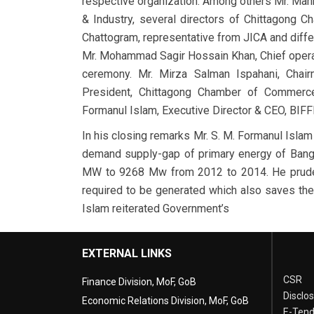
respective organization. Among others Mr. Ma
& Industry, several directors of Chittagong
Chattogram, representative from JICA and diffe
Mr. Mohammad Sagir Hossain Khan, Chief opera
ceremony. Mr. Mirza Salman Ispahani, Chai
President, Chittagong Chamber of Commerce
Formanul Islam, Executive Director & CEO, BIFF
In his closing remarks Mr. S. M. Formanul Isla
demand supply-gap of primary energy of Bang
MW to 9268 Mw from 2012 to 2014. He prudent
required to be generated which also saves the 
Islam reiterated Government’s
EXTERNAL LINKS
CSR
Finance Division, MoF, GoB
Disclo
Economic Relations Division, MoF, GoB
E-Tend