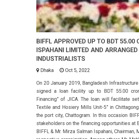
BIFFL APPROVED UP TO BDT 55.00
ISPAHANI LIMITED AND ARRANGED
INDUSTRIALISTS
Dhaka
Oct 5, 2022
On 20 January 2019, Bangladesh Infrastructure
signed a loan facility up to BDT 55.00 cro
Financing” of JICA. The loan will facilitate se
Textile and Hosiery Mills Unit-5” in Chittagon
the port city, Chattogram. In this occasion BI
stakeholders on the financing opportunities at 
BIFFL & Mr. Mirza Salman Ispahani, Chairman, M