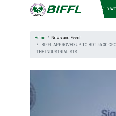
WHO WE
Home
News and Event
BIFFL APPROVED UP TO BDT 55.00 CR
THE INDUSTRIALISTS