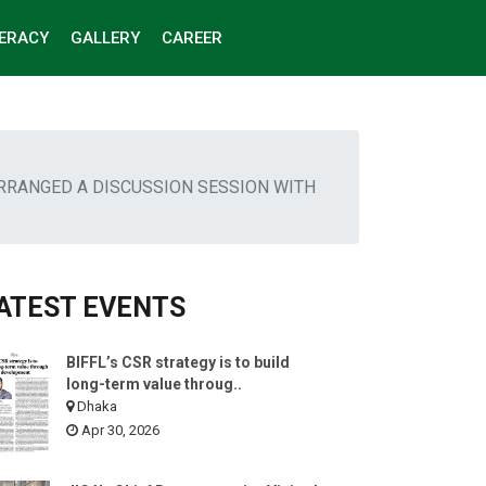
TERACY
GALLERY
CAREER
ARRANGED A DISCUSSION SESSION WITH
ATEST EVENTS
BIFFL’s CSR strategy is to build
long-term value throug..
Dhaka
Apr 30, 2026