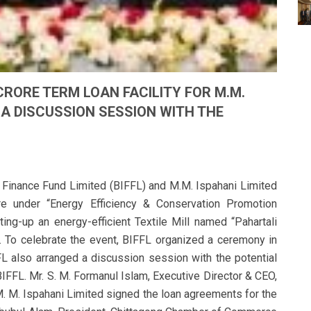
 CRORE TERM LOAN FACILITY FOR M.M.
 A DISCUSSION SESSION WITH THE
 Finance Fund Limited (BIFFL) and M.M. Ispahani Limited
re under “Energy Efficiency & Conservation Promotion
tting-up an energy-efficient Textile Mill named “Pahartali
g. To celebrate the event, BIFFL organized a ceremony in
FFL also arranged a discussion session with the potential
BIFFL. Mr. S. M. Formanul Islam, Executive Director & CEO,
. M. Ispahani Limited signed the loan agreements for the