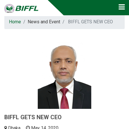
Home
News and Event
BIFFL GETS NEW CEO
BIFFL GETS NEW CEO
Dhaka
May 14, 2020