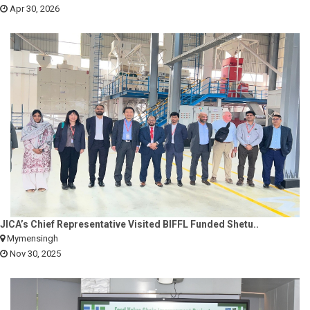
Apr 30, 2026
JICA’s Chief Representative Visited BIFFL Funded Shetu..
Mymensingh
Nov 30, 2025