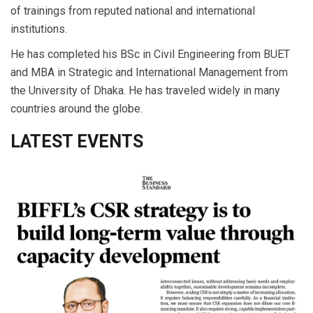
of trainings from reputed national and international
institutions.
He has completed his BSc in Civil Engineering from BUET
and MBA in Strategic and International Management from
the University of Dhaka. He has traveled widely in many
countries around the globe.
LATEST EVENTS