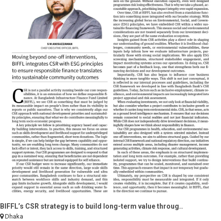
BIFFL’s CSR strategy is to build long-term value throug..
Dhaka