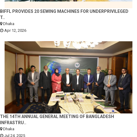
BIFFL PROVIDES 20 SEWING MACHINES FOR UNDERPRIVILEGED
T..
Dhaka
Apr 12, 2026
THE 14TH ANNUAL GENERAL MEETING OF BANGLADESH
INFRASTRU..
Dhaka
Jul 24, 2025