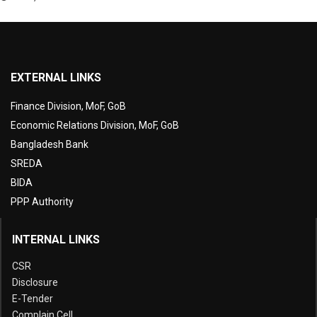
EXTERNAL LINKS
Finance Division, MoF, GoB
Economic Relations Division, MoF, GoB
Bangladesh Bank
SREDA
BIDA
PPP Authority
INTERNAL LINKS
CSR
Disclosure
E-Tender
Complain Cell