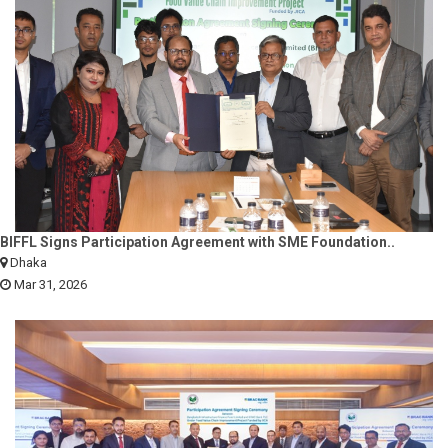
BIFFL Signs Participation Agreement with SME Foundation..
Dhaka
Mar 31, 2026