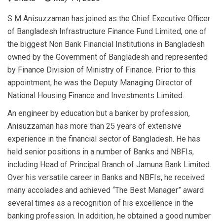
S M Anisuzzaman has joined as the Chief Executive Officer
of Bangladesh Infrastructure Finance Fund Limited, one of
the biggest Non Bank Financial Institutions in Bangladesh
owned by the Government of Bangladesh and represented
by Finance Division of Ministry of Finance. Prior to this
appointment, he was the Deputy Managing Director of
National Housing Finance and Investments Limited.
An engineer by education but a banker by profession,
Anisuzzaman has more than 25 years of extensive
experience in the financial sector of Bangladesh. He has
held senior positions in a number of Banks and NBFIs,
including Head of Principal Branch of Jamuna Bank Limited.
Over his versatile career in Banks and NBFIs, he received
many accolades and achieved “The Best Manager” award
several times as a recognition of his excellence in the
banking profession. In addition, he obtained a good number