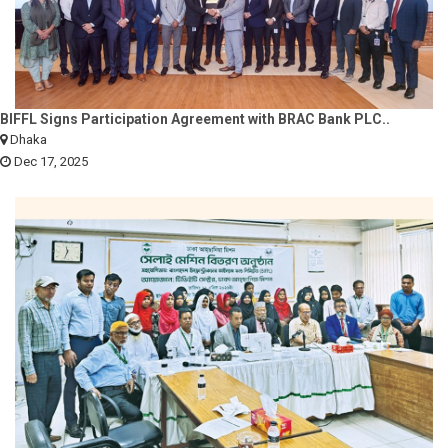
BIFFL Signs Participation Agreement with BRAC Bank PLC..
Dhaka
Dec 17, 2025