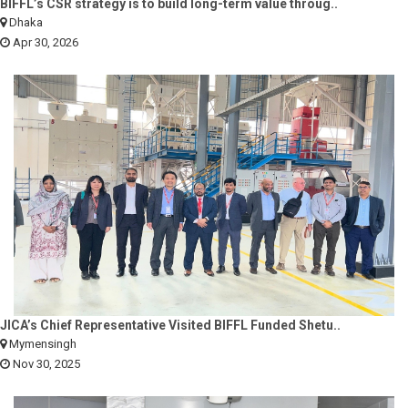
BIFFL’s CSR strategy is to build long-term value throug..
Dhaka
Apr 30, 2026
JICA’s Chief Representative Visited BIFFL Funded Shetu..
Mymensingh
Nov 30, 2025