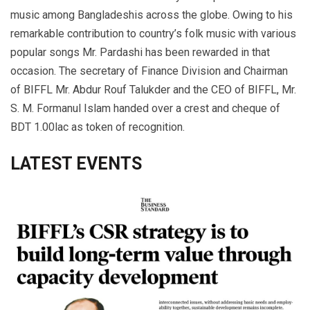
music among Bangladeshis across the globe. Owing to his
remarkable contribution to country’s folk music with various
popular songs Mr. Pardashi has been rewarded in that
occasion. The secretary of Finance Division and Chairman
of BIFFL Mr. Abdur Rouf Talukder and the CEO of BIFFL, Mr.
S. M. Formanul Islam handed over a crest and cheque of
BDT 1.00lac as token of recognition.
LATEST EVENTS