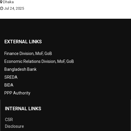
Dhaka
Jul 24, 2025
EXTERNAL LINKS
Finance Division, MoF, GoB
Economic Relations Division, MoF, GoB
Bangladesh Bank
SREDA
BIDA
PPP Authority
INTERNAL LINKS
CSR
Disclosure