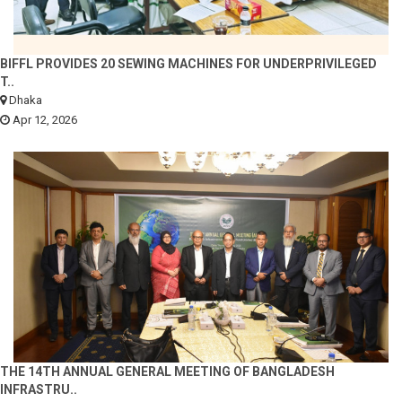
BIFFL PROVIDES 20 SEWING MACHINES FOR UNDERPRIVILEGED
T..
Dhaka
Apr 12, 2026
THE 14TH ANNUAL GENERAL MEETING OF BANGLADESH
INFRASTRU..