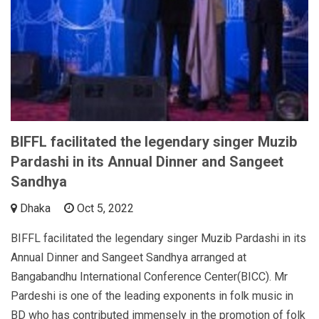
BIFFL facilitated the legendary singer Muzib
Pardashi in its Annual Dinner and Sangeet
Sandhya
Dhaka
Oct 5, 2022
BIFFL facilitated the legendary singer Muzib Pardashi in its
Annual Dinner and Sangeet Sandhya arranged at
Bangabandhu International Conference Center(BICC). Mr
Pardeshi is one of the leading exponents in folk music in
BD who has contributed immensely in the promotion of folk