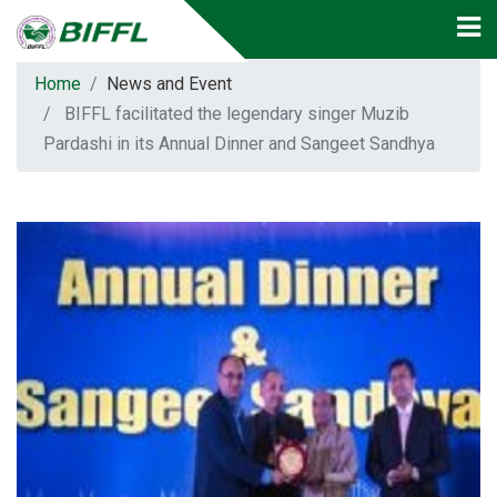
Home
News and Event
BIFFL facilitated the legendary singer Muzib
Pardashi in its Annual Dinner and Sangeet Sandhya