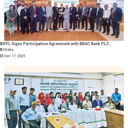
BIFFL Signs Participation Agreement with BRAC Bank PLC..
Dhaka
Dec 17, 2025