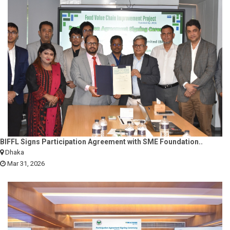
BIFFL Signs Participation Agreement with SME Foundation..
Dhaka
Mar 31, 2026