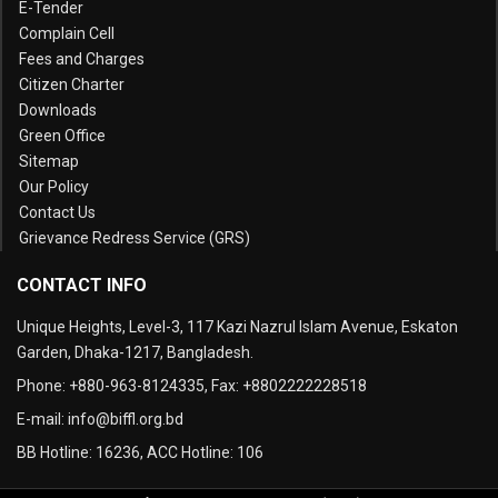
E-Tender
Complain Cell
Fees and Charges
Citizen Charter
Downloads
Green Office
Sitemap
Our Policy
Contact Us
Grievance Redress Service (GRS)
CONTACT INFO
Unique Heights, Level-3, 117 Kazi Nazrul Islam Avenue, Eskaton
Garden, Dhaka-1217, Bangladesh.
Phone:
+880-963-8124335
, Fax:
+8802222228518
E-mail:
info@biffl.org.bd
BB Hotline:
16236
, ACC Hotline:
106