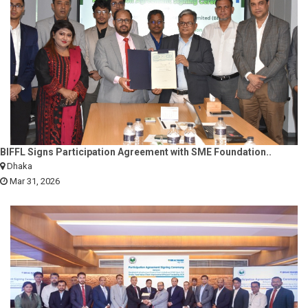
BIFFL Signs Participation Agreement with SME Foundation..
Dhaka
Mar 31, 2026