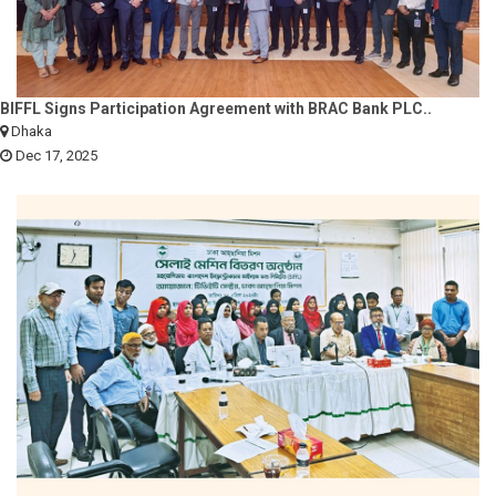
BIFFL Signs Participation Agreement with BRAC Bank PLC..
Dhaka
Dec 17, 2025