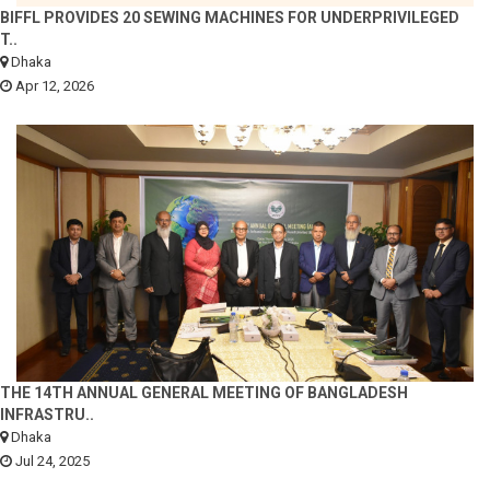
BIFFL PROVIDES 20 SEWING MACHINES FOR UNDERPRIVILEGED
T..
Dhaka
Apr 12, 2026
THE 14TH ANNUAL GENERAL MEETING OF BANGLADESH
INFRASTRU..
Dhaka
Jul 24, 2025