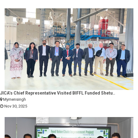
JICA’s Chief Representative Visited BIFFL Funded Shetu..
Mymensingh
Nov 30, 2025