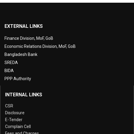
EXTERNAL LINKS
Finance Division, MoF, GoB
Economic Relations Division, MoF, GoB
Bangladesh Bank
SREDA
BIDA
PPP Authority
INTERNAL LINKS
CSR
Disclosure
E-Tender
Complain Cell
Fees and Charges