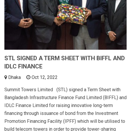
STL SIGNED A TERM SHEET WITH BIFFL AND
IDLC FINANCE
Dhaka
Oct 12, 2022
Summit Towers Limited (STL) signed a Term Sheet with
Bangladesh Infrastructure Finance Fund Limited (BIFFL) and
IDLC Finance Limited for raising innovative long-term
financing through issuance of bond from the Investment
Promotion Financing Facility (IPFF) which will be utilised to
build telecom towers in order to provide tower-sharing