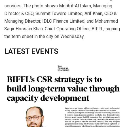
services. The photo shows Md Arif Al Islam, Managing
Director & CEO, Summit Towers Limited, Arif Khan, CEO &
Managing Director, IDLC Finance Limited, and Mohammad
Sagir Hossain Khan, Chief Operating Officer, BIFFL, signing
the term sheet in the city on Wednesday.
LATEST EVENTS