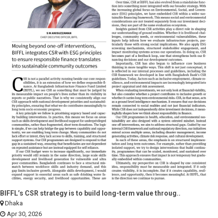
BIFFL’s CSR strategy is to build long-term value throug..
Dhaka
Apr 30, 2026