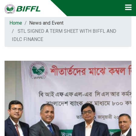
Home
News and Event
STL SIGNED A TERM SHEET WITH BIFFL AND
IDLC FINANCE