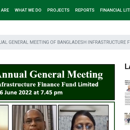
 ARE
WHAT WE DO
PROJECTS
REPORTS
FINANCIAL LI
UAL GENERAL MEETING OF BANGLADESH INFRASTRUCTURE F
L