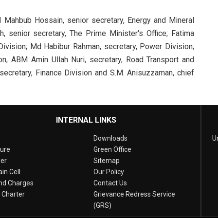
d Mahbub Hossain, senior secretary, Energy and Mineral
 senior secretary, The Prime Minister's Office; Fatima
Division; Md Habibur Rahman, secretary, Power Division;
on, ABM Amin Ullah Nuri, secretary, Road Transport and
 secretary, Finance Division and S.M. Anisuzzaman, chief
INTERNAL LINKS
Downloads
U
sure
Green Office
er
Sitemap
in Cell
Our Policy
nd Charges
Contact Us
n Charter
Grievance Redress Service
(GRS)