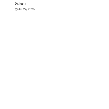
Dhaka
Jul 24, 2025