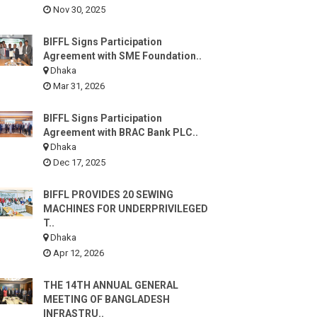
Nov 30, 2025
BIFFL Signs Participation
Agreement with SME Foundation..
Dhaka
Mar 31, 2026
BIFFL Signs Participation
Agreement with BRAC Bank PLC..
Dhaka
Dec 17, 2025
BIFFL PROVIDES 20 SEWING
MACHINES FOR UNDERPRIVILEGED
T..
Dhaka
Apr 12, 2026
THE 14TH ANNUAL GENERAL
MEETING OF BANGLADESH
INFRASTRU..