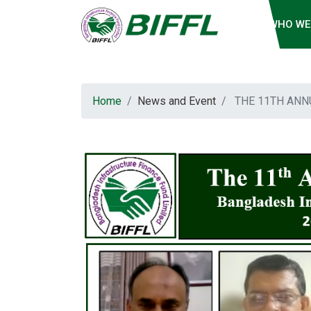
WHO WE
Home
News and Event
THE 11TH ANN