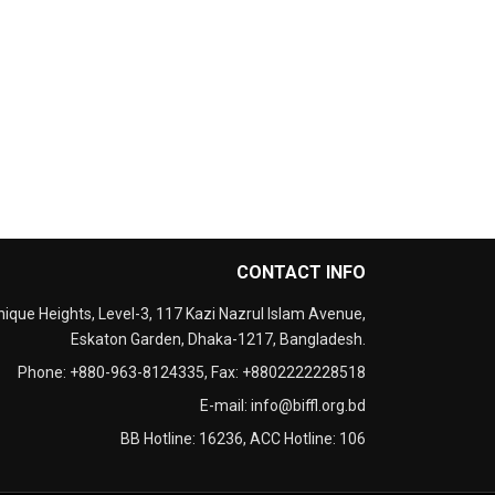
CONTACT INFO
nique Heights, Level-3, 117 Kazi Nazrul Islam Avenue,
Eskaton Garden, Dhaka-1217, Bangladesh.
Phone:
+880-963-8124335
, Fax:
+8802222228518
E-mail:
info@biffl.org.bd
BB Hotline:
16236
, ACC Hotline:
106