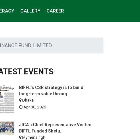
TERACY
GALLERY
CAREER
INANCE FUND LIMITED
ATEST EVENTS
BIFFL’s CSR strategy is to build
long-term value throug..
Dhaka
Apr 30, 2026
JICA’s Chief Representative Visited
BIFFL Funded Shetu..
Mymensingh