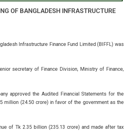
ING OF BANGLADESH INFRASTRUCTURE
gladesh Infrastructure Finance Fund Limited (BIFFL) was
nior secretary of Finance Division, Ministry of Finance,
pany approved the Audited Financial Statements for the
 million (24.50 crore) in favor of the government as the
ue of Tk 2.35 billion (235.13 crore) and made after tax