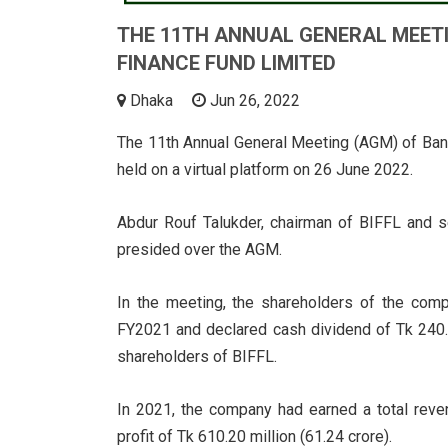
THE 11TH ANNUAL GENERAL MEET
FINANCE FUND LIMITED
Dhaka
Jun 26, 2022
The 11th Annual General Meeting (AGM) of Ban
held on a virtual platform on 26 June 2022.
Abdur Rouf Talukder, chairman of BIFFL and se
presided over the AGM.
In the meeting, the shareholders of the com
FY2021 and declared cash dividend of Tk 240.5
shareholders of BIFFL.
In 2021, the company had earned a total reven
profit of Tk 610.20 million (61.24 crore).