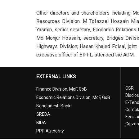
Other directors and shareholders including M
Resources Division; M Tofazzel Hossain Miah,
Yasmin, senior secretary, Economic Relations 
Md Monjur Hossain, secretary, Bridges Divisi
Highways Division; Hasan Khaled Foisal, joint
executive officer of BIFFL, attended the AGM.
EXTERNAL LINKS
CSR
Finance Division, MoF, GoB
Disclo
Economic Relations Division, MoF, GoB
E-Tend
Bangladesh Bank
Compla
SREDA
Fees a
BIDA
Citize
PPP Authority