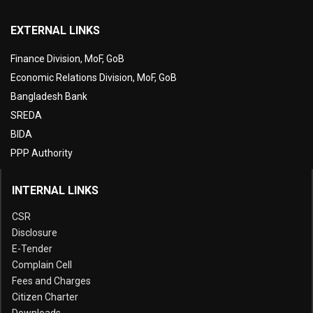
EXTERNAL LINKS
Finance Division, MoF, GoB
Economic Relations Division, MoF, GoB
Bangladesh Bank
SREDA
BIDA
PPP Authority
INTERNAL LINKS
CSR
Disclosure
E-Tender
Complain Cell
Fees and Charges
Citizen Charter
Downloads