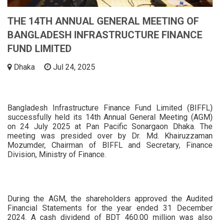
THE 14TH ANNUAL GENERAL MEETING OF
BANGLADESH INFRASTRUCTURE FINANCE
FUND LIMITED
Dhaka
Jul 24, 2025
Bangladesh Infrastructure Finance Fund Limited (BIFFL)
successfully held its 14th Annual General Meeting (AGM)
on 24 July 2025 at Pan Pacific Sonargaon Dhaka. The
meeting was presided over by Dr. Md. Khairuzzaman
Mozumder, Chairman of BIFFL and Secretary, Finance
Division, Ministry of Finance.
During the AGM, the shareholders approved the Audited
Financial Statements for the year ended 31 December
2024. A cash dividend of BDT 460.00 million was also