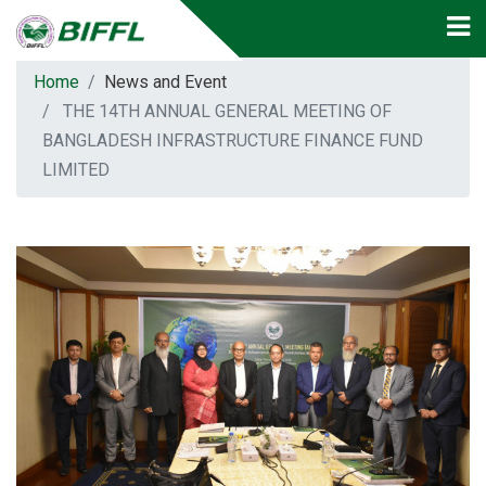
Home
News and Event
THE 14TH ANNUAL GENERAL MEETING OF
BANGLADESH INFRASTRUCTURE FINANCE FUND
LIMITED