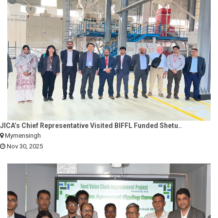
JICA’s Chief Representative Visited BIFFL Funded Shetu..
Mymensingh
Nov 30, 2025