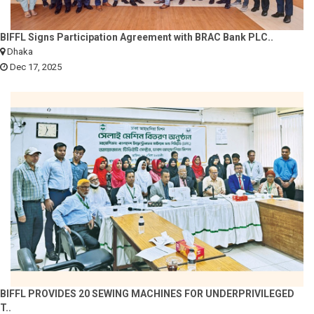
BIFFL Signs Participation Agreement with BRAC Bank PLC..
Dhaka
Dec 17, 2025
BIFFL PROVIDES 20 SEWING MACHINES FOR UNDERPRIVILEGED
T..