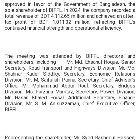
approved in favor of the Government of Bangladesh, the
sole shareholder of BIFFL. In 2024, the company recorded a
total revenue of BDT 4,112.65 million and achieved an after-
tax profit of BDT 1,011.32 million, reflecting BIFFL’s
continued financial strength and operational efficiency.
The meeting was attended by BIFFL directors and
shareholders, including Mr. Md. Ehsanul Hoque, Senior
Secretary, Road Transport and Highways Division, Mr. Md.
Shahriar Kader Siddiky, Secretary, Economic Relations
Division, Mr. M. Saifullah Panna, Secretary, Chief Adviser’s
Office, Mr. Mohammad Abdur Rouf, Secretary, Bridges
Division, Ms. Farzana Mamtaz, Secretary, Power Division,
Mr. Hasan Khaled Foisal, Additional Secretary, Finance
Division, Mr. S. M. Anisuzzaman, Chief Executive Officer,
BIFFL.
Representing the shareholder, Mr. Syed Rashedul Hossen,