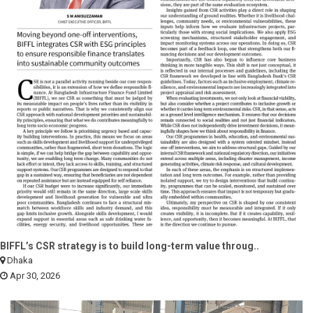
BIFFL’s CSR strategy is to build long-term value throug..
Dhaka
Apr 30, 2026