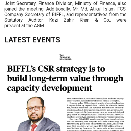
Joint Secretary, Finance Division, Ministry of Finance, also
joined the meeting. Additionally, Mr. Md. Atikul Islam, FCS,
Company Secretary of BIFFL, and representatives from the
Statutory Auditor, Kazi Zahir Khan & Co., were
present at the AGM.
LATEST EVENTS