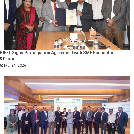
BIFFL Signs Participation Agreement with SME Foundation..
Dhaka
Mar 31, 2026