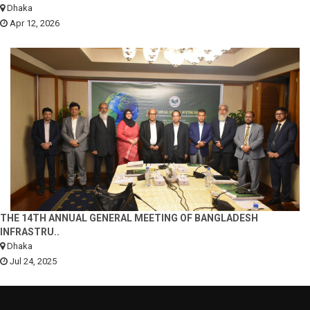
Dhaka
Apr 12, 2026
THE 14TH ANNUAL GENERAL MEETING OF BANGLADESH
INFRASTRU..
Dhaka
Jul 24, 2025