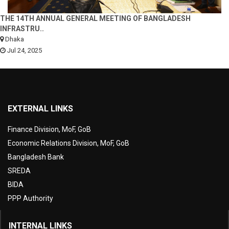
THE 14TH ANNUAL GENERAL MEETING OF BANGLADESH
INFRASTRU..
Dhaka
Jul 24, 2025
EXTERNAL LINKS
Finance Division, MoF, GoB
Economic Relations Division, MoF, GoB
Bangladesh Bank
SREDA
BIDA
PPP Authority
INTERNAL LINKS