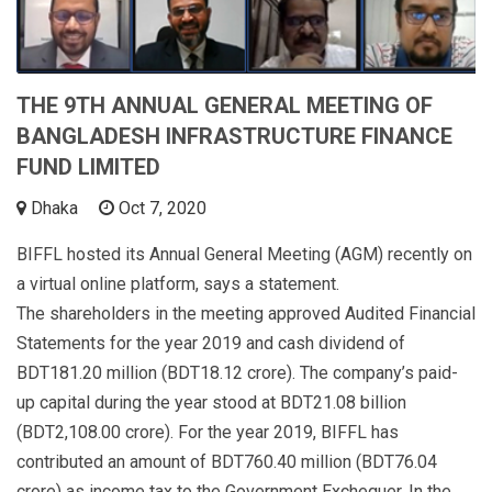
THE 9TH ANNUAL GENERAL MEETING OF
BANGLADESH INFRASTRUCTURE FINANCE
FUND LIMITED
Dhaka
Oct 7, 2020
BIFFL hosted its Annual General Meeting (AGM) recently on
a virtual online platform, says a statement.
The shareholders in the meeting approved Audited Financial
Statements for the year 2019 and cash dividend of
BDT181.20 million (BDT18.12 crore). The company’s paid-
up capital during the year stood at BDT21.08 billion
(BDT2,108.00 crore). For the year 2019, BIFFL has
contributed an amount of BDT760.40 million (BDT76.04
crore) as income tax to the Government Exchequer. In the