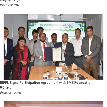
Nov 30, 2025
BIFFL Signs Participation Agreement with SME Foundation..
Dhaka
Mar 31, 2026