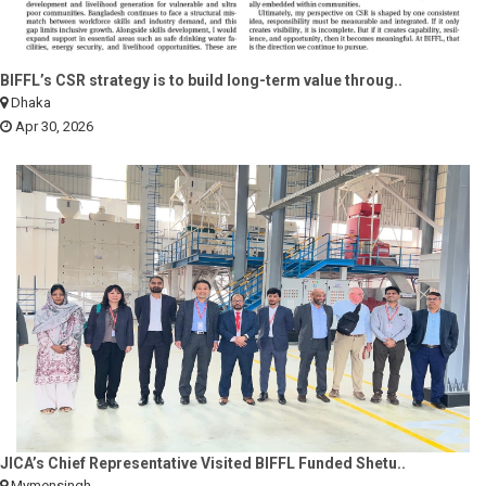
BIFFL’s CSR strategy is to build long-term value throug..
Dhaka
Apr 30, 2026
JICA’s Chief Representative Visited BIFFL Funded Shetu..
Mymensingh