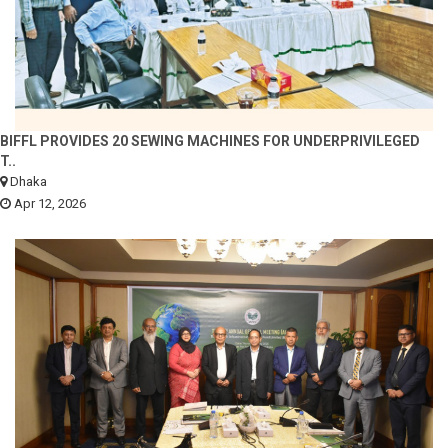
BIFFL PROVIDES 20 SEWING MACHINES FOR UNDERPRIVILEGED
T..
Dhaka
Apr 12, 2026