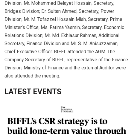
Division; Mr. Mohammed Belayet Hossain, Secretary,
Bridges Division; Dr. Sultan Ahmed, Secretary, Power
Division; Mr. M. Tofazzel Hossain Miah, Secretary, Prime
Minister’s Office; Ms. Fatima Yasmin, Secretary, Economic
Relations Division; Mr. Md. Ekhlasur Rahman, Additional
Secretary, Finance Division and Mr. S. M. Anisuzzaman,
Chief Executive Officer, BIFFL attended the AGM. The
Company Secretary of BIFFL, representative of the Finance
Division, Ministry of Finance and the external Auditor were
also attended the meeting.
LATEST EVENTS