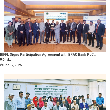
BIFFL Signs Participation Agreement with BRAC Bank PLC..
Dhaka
Dec 17, 2025