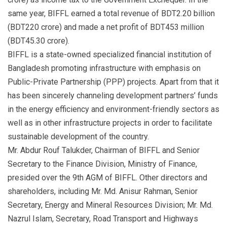
same year, BIFFL earned a total revenue of BDT2.20 billion
(BDT220 crore) and made a net profit of BDT453 million
(BDT45.30 crore).
BIFFL is a state-owned specialized financial institution of
Bangladesh promoting infrastructure with emphasis on
Public-Private Partnership (PPP) projects. Apart from that it
has been sincerely channeling development partners’ funds
in the energy efficiency and environment-friendly sectors as
well as in other infrastructure projects in order to facilitate
sustainable development of the country.
Mr. Abdur Rouf Talukder, Chairman of BIFFL and Senior
Secretary to the Finance Division, Ministry of Finance,
presided over the 9th AGM of BIFFL. Other directors and
shareholders, including Mr. Md. Anisur Rahman, Senior
Secretary, Energy and Mineral Resources Division; Mr. Md.
Nazrul Islam, Secretary, Road Transport and Highways