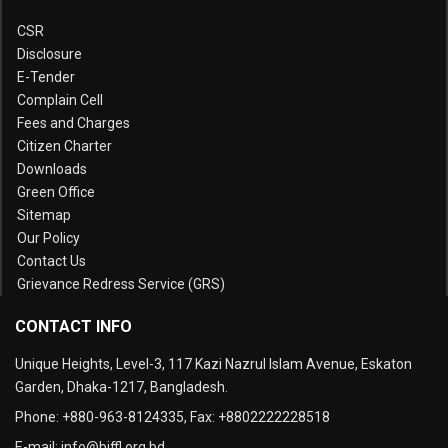
CSR
Disclosure
E-Tender
Complain Cell
Fees and Charges
Citizen Charter
Downloads
Green Office
Sitemap
Our Policy
Contact Us
Grievance Redress Service (GRS)
CONTACT INFO
Unique Heights, Level-3, 117 Kazi Nazrul Islam Avenue, Eskaton
Garden, Dhaka-1217, Bangladesh.
Phone:
+880-963-8124335
, Fax:
+8802222228518
E-mail:
info@biffl.org.bd