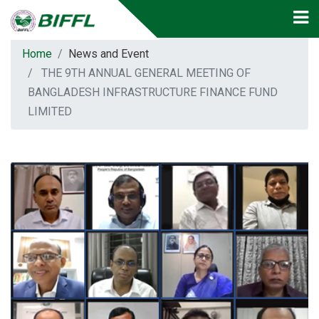
Home
News and Event
THE 9TH ANNUAL GENERAL MEETING OF
BANGLADESH INFRASTRUCTURE FINANCE FUND
LIMITED