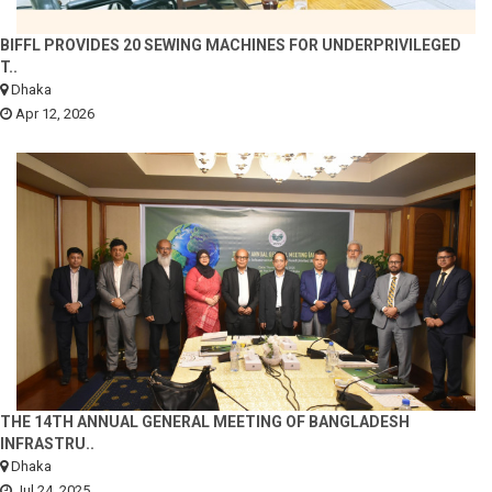
BIFFL PROVIDES 20 SEWING MACHINES FOR UNDERPRIVILEGED
T..
Dhaka
Apr 12, 2026
THE 14TH ANNUAL GENERAL MEETING OF BANGLADESH
INFRASTRU..
Dhaka
Jul 24, 2025