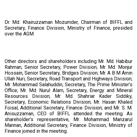
Dr. Md. Khairuzzaman Mozumder, Chairman of BIFFL and
Secretary, Finance Division, Ministry of Finance, presided
over the AGM.
Other directors and shareholders including Mr. Md. Habibur
Rahman, Senior Secretary, Power Division; Mr. Md. Monjur
Hossain, Senior Secretary, Bridges Division; Mr. A B M Amin
Ullah Nuri, Secretary, Road Transport and Highways Division;
Mr. Mohammad Salahuddin, Secretary, The Prime Minister’s
Office; Mr. Md. Nurul Alam, Secretary, Energy and Mineral
Resources Division; Mr. Md. Shahriar Kader Siddiky,
Secretary, Economic Relations Division; Mr. Hasan Khaled
Foisal, Additional Secretary, Finance Division; and Mr. S. M.
Anisuzzaman, CEO of BIFFL attended the meeting. As
shareholder’s representative, Mr. Mohammad Manzarul
Mannan, Additional Secretary, Finance Division, Ministry of
Finance joined in the meeting.