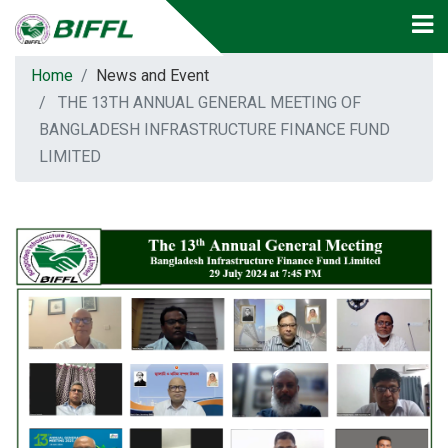
Home
News and Event
THE 13TH ANNUAL GENERAL MEETING OF
BANGLADESH INFRASTRUCTURE FINANCE FUND
LIMITED