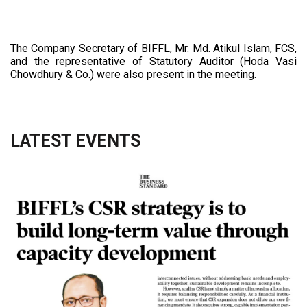
The Company Secretary of BIFFL, Mr. Md. Atikul Islam, FCS,
and the representative of Statutory Auditor (Hoda Vasi
Chowdhury & Co.) were also present in the meeting.
LATEST EVENTS