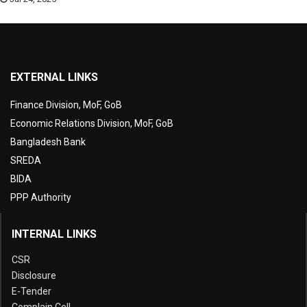
EXTERNAL LINKS
Finance Division, MoF, GoB
Economic Relations Division, MoF, GoB
Bangladesh Bank
SREDA
BIDA
PPP Authority
INTERNAL LINKS
CSR
Disclosure
E-Tender
Complain Cell