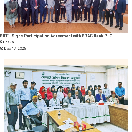
BIFFL Signs Participation Agreement with BRAC Bank PLC..
Dhaka
Dec 17, 2025