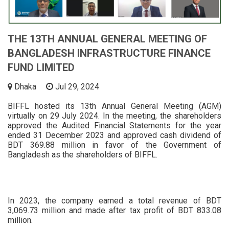
THE 13TH ANNUAL GENERAL MEETING OF
BANGLADESH INFRASTRUCTURE FINANCE
FUND LIMITED
Dhaka
Jul 29, 2024
BIFFL hosted its 13th Annual General Meeting (AGM)
virtually on 29 July 2024. In the meeting, the shareholders
approved the Audited Financial Statements for the year
ended 31 December 2023 and approved cash dividend of
BDT 369.88 million in favor of the Government of
Bangladesh as the shareholders of BIFFL.
In 2023, the company earned a total revenue of BDT
3,069.73 million and made after tax profit of BDT 833.08
million.