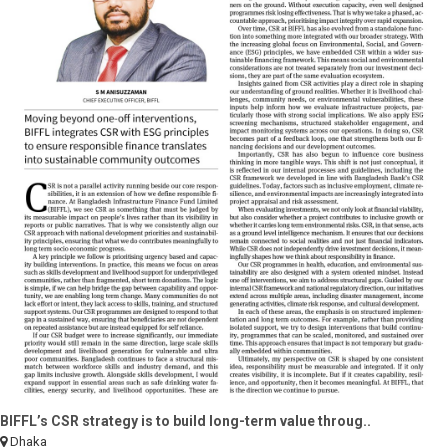
BIFFL’s CSR strategy is to build long-term value throug..
Dhaka