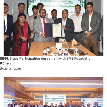
BIFFL Signs Participation Agreement with SME Foundation..
Dhaka
Mar 31, 2026