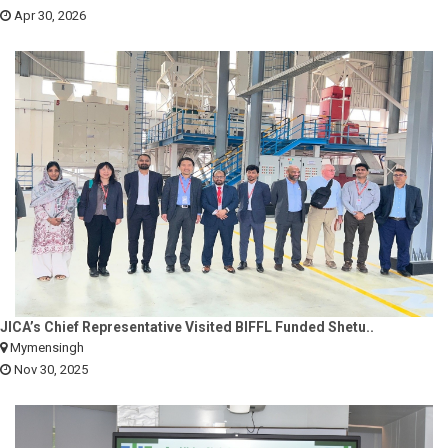
Apr 30, 2026
JICA’s Chief Representative Visited BIFFL Funded Shetu..
Mymensingh
Nov 30, 2025