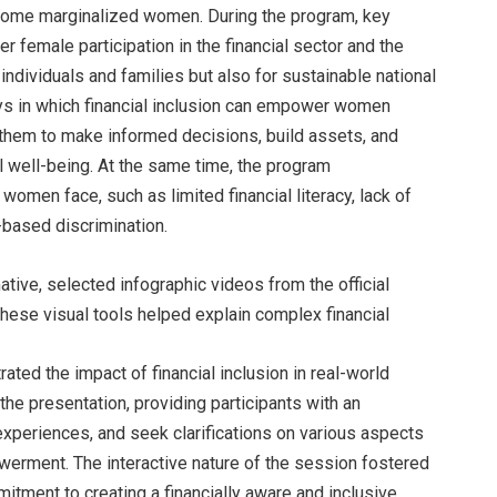
ncome marginalized women. During the program, key
 female participation in the financial sector and the
individuals and families but also for sustainable national
s in which financial inclusion can empower women
g them to make informed decisions, build assets, and
ll well-being. At the same time, the program
women face, such as limited financial literacy, lack of
based discrimination.
ive, selected infographic videos from the official
ese visual tools helped explain complex financial
ed the impact of financial inclusion in real-world
e presentation, providing participants with an
experiences, and seek clarifications on various aspects
werment. The interactive nature of the session fostered
tment to creating a financially aware and inclusive