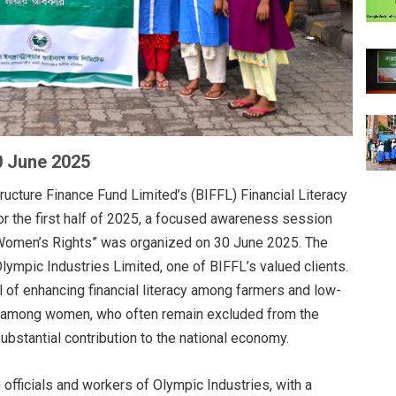
0 June 2025
ructure Finance Fund Limited’s (BIFFL) Financial Literacy
or the first half of 2025, a focused awareness session
nd Women’s Rights” was organized on 30 June 2025. The
Olympic Industries Limited, one of BIFFL’s valued clients.
l of enhancing financial literacy among farmers and low-
 among women, who often remain excluded from the
bstantial contribution to the national economy.
officials and workers of Olympic Industries, with a