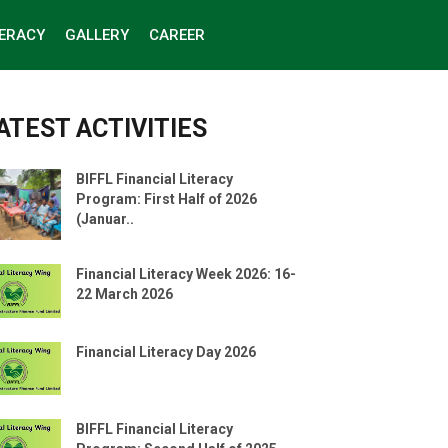
TERACY
GALLERY
CAREER
ATEST ACTIVITIES
BIFFL Financial Literacy
Program: First Half of 2026
(Januar..
Financial Literacy Week 2026: 16-
22 March 2026
Financial Literacy Day 2026
BIFFL Financial Literacy