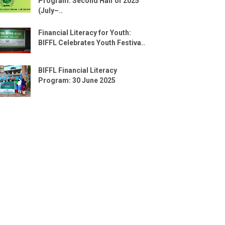
Program: Second Half of 2025
(July–..
Financial Literacy for Youth:
BIFFL Celebrates Youth Festiva..
BIFFL Financial Literacy
Program: 30 June 2025