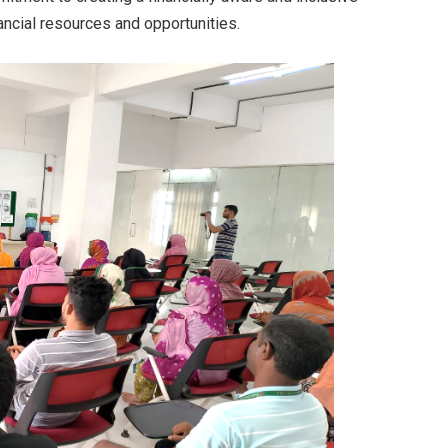
ncial resources and opportunities.