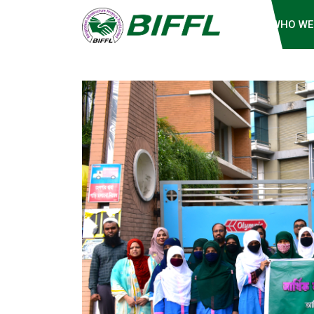
WHO WE