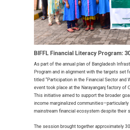
BIFFL Financial Literacy Program: 3
As part of the annual plan of Bangladesh Infrast
Program and in alignment with the targets set f
titled “Participation in the Financial Sector a
event took place at the Narayanganj factory of 
This initiative aimed to support the broader goa
income marginalized communities—particularly
mainstream financial ecosystem despite their su
The session brought together approximately 30 