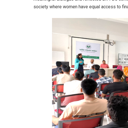
society where women have equal access to fina