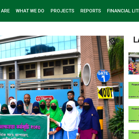
 ARE
WHAT WE DO
PROJECTS
REPORTS
FINANCIAL LI
L