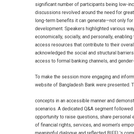
significant number of participants being low-i
discussions revolved around the need for greater
long-term benefits it can generate—not only for 
development. Speakers highlighted various way
economically, socially, and personally, enablin
access resources that contribute to their overa
acknowledged the social and structural barriers 
access to formal banking channels, and gender-
To make the session more engaging and informat
website of Bangladesh Bank were presented. Th
concepts in an accessible manner and demonstrat
scenarios. A dedicated Q&A segment followed th
opportunity to raise questions, share personal 
of financial rights, services, and women’s empo
meaningful dialogue and reflected BIFFL’s commi